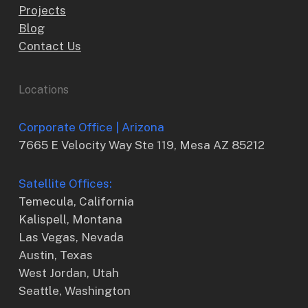
Projects
Blog
Contact Us
Locations
Corporate Office | Arizona
7665 E Velocity Way Ste 119, Mesa AZ 85212
Satellite Offices:
Temecula, California
Kalispell, Montana
Las Vegas, Nevada
Austin, Texas
West Jordan, Utah
Seattle, Washington