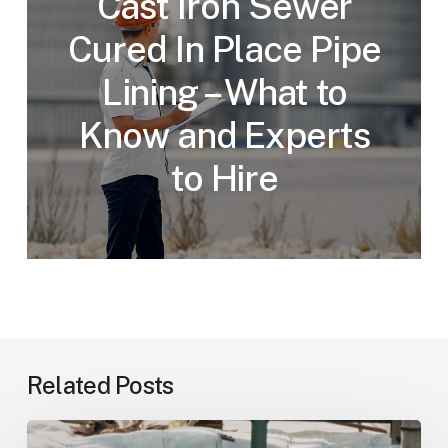
Cast Iron Sewer
Cured In Place Pipe
Lining – What to
Know and Experts
to Hire
Related Posts
How