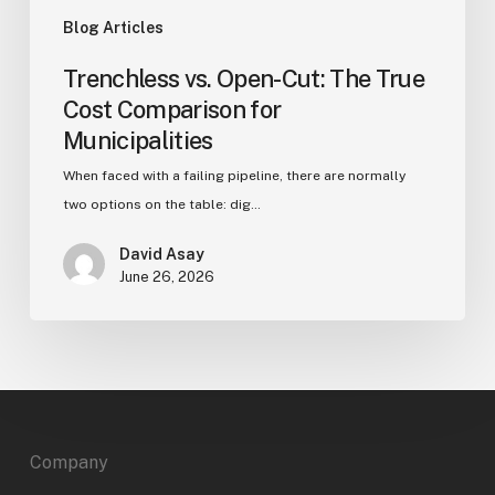
Blog Articles
Trenchless vs. Open-Cut: The True
Cost Comparison for
Municipalities
When faced with a failing pipeline, there are normally
two options on the table: dig…
David Asay
June 26, 2026
Company