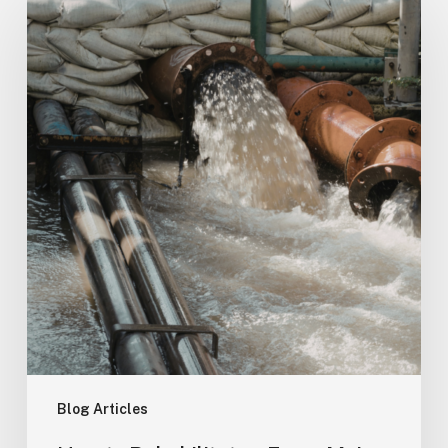
to
Rehabilitate
a
Force
Main
Without
Shutting
Down
Your
City
Blog Articles