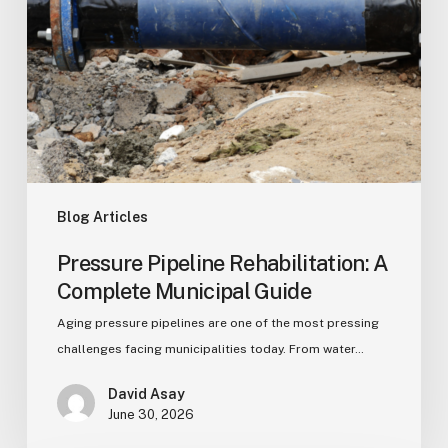
Blog Articles
Pressure Pipeline Rehabilitation: A
Complete Municipal Guide
Aging pressure pipelines are one of the most pressing
challenges facing municipalities today. From water…
David Asay
June 30, 2026