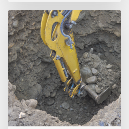
Trenchless
vs.
Open-
Cut:
The
True
Cost
Comparison
for
Municipalities