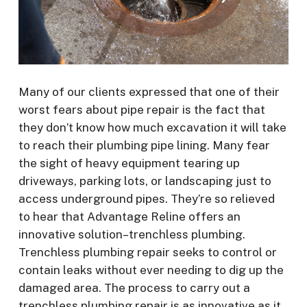
Many of our clients expressed that one of their
worst fears about pipe repair is the fact that
they don’t know how much excavation it will take
to reach their plumbing pipe lining. Many fear
the sight of heavy equipment tearing up
driveways, parking lots, or landscaping just to
access underground pipes. They’re so relieved
to hear that Advantage Reline offers an
innovative solution–trenchless plumbing.
Trenchless plumbing repair seeks to control or
contain leaks without ever needing to dig up the
damaged area. The process to carry out a
trenchless plumbing repair is as innovative as it