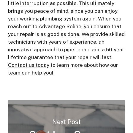
little interruption as possible. This ultimately
brings you peace of mind, since you can enjoy
your working plumbing system again. When you
reach out to Advantage Reline, you ensure that
your repair is as good as done. We provide skilled
technicians with years of experience, an
innovative approach to pipe repair, and a 50-year
lifetime guarantee that your repair will last.
Contact us today
to learn more about how our
team can help you!
Next Post