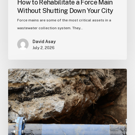
How to Rehabilitate a Force Main
Without Shutting Down Your City
Force mains are some of the most critical assets in a
wastewater collection system. They…
David Asay
July 2, 2026
Pressure
Pipeline
Rehabilitation:
A
Complete
Municipal
Guide