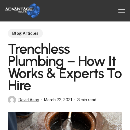
Skip
Men
to
main
content
Blog Articles
Trenchless
Plumbing – How It
Works & Experts To
Hire
David Asay
March 23, 2021
3 min read