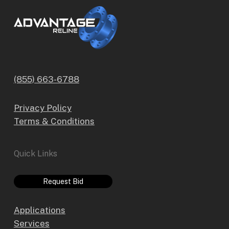
(855) 663-6788
Privacy Policy
Terms & Conditions
Quick Links
Request Bid
Applications
Services