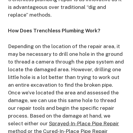
is advantageous over traditional “dig and
replace” methods.
How Does Trenchless Plumbing Work?
Depending on the location of the repair area, it
may be necessary to drill one hole in the ground
to thread a camera through the pipe system and
locate the damaged area. However, drilling one
little hole is a lot better than trying to work out
an entire excavation to find the broken pipe.
Once we’ve located the area and assessed the
damage, we can use this same hole to thread
our repair tools and begin the specific repair
process. Based on the damage at hand, we
select either our
Sprayed-In-Place Pipe Repair
method or the
Cured-In-Place Pipe Repair