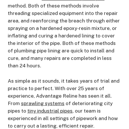
method. Both of these methods involve
threading specialized equipment into the repair
area, and reenforcing the breach through either
spraying on a hardened epoxy-resin mixture, or
inflating and curing a hardened lining to cover
the interior of the pipe. Both of these methods
of plumbing pipe lining are quick to install and
cure, and many repairs are completed in less
than 24 hours.
As simple as it sounds, it takes years of trial and
practice to perfect. With over 25 years of
experience, Advantage Reline has seen it all.
From
sprawling systems
of deteriorating city
pipes to
tiny industrial pipes
, our team is
experienced in all settings of pipework and how
to carry out a lasting, efficient repair.