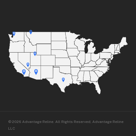
© 2026 Advantage Reline. All Rights Reserved, Advantage Reline
LLC