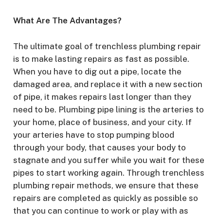
What Are The Advantages?
The ultimate goal of trenchless plumbing repair
is to make lasting repairs as fast as possible.
When you have to dig out a pipe, locate the
damaged area, and replace it with a new section
of pipe, it makes repairs last longer than they
need to be. Plumbing pipe lining is the arteries to
your home, place of business, and your city. If
your arteries have to stop pumping blood
through your body, that causes your body to
stagnate and you suffer while you wait for these
pipes to start working again. Through trenchless
plumbing repair methods, we ensure that these
repairs are completed as quickly as possible so
that you can continue to work or play with as