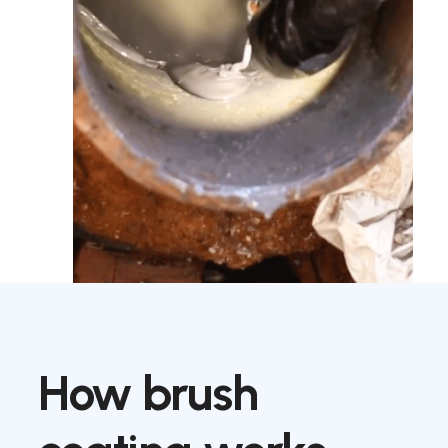
How
brush