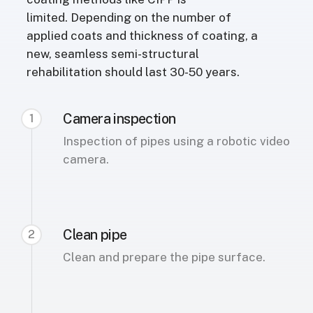
limited. Depending on the number of
applied coats and thickness of coating, a
new, seamless semi-structural
rehabilitation should last 30-50 years.
Camera inspection
1
Inspection of pipes using a robotic video
camera.
Clean pipe
2
Clean and prepare the pipe surface.