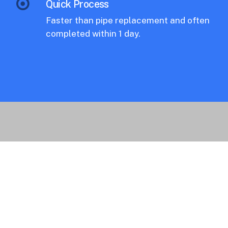
Quick Process
Faster than pipe replacement and often
completed within 1 day.
Applications.
Common uses of our brush coating
services include entire pipe systems of