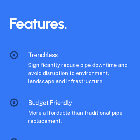
Features.
Trenchless
Significantly reduce pipe downtime and
avoid disruption to environment,
landscape and infrastructure.
Budget Friendly
More affordable than traditional pipe
replacement.