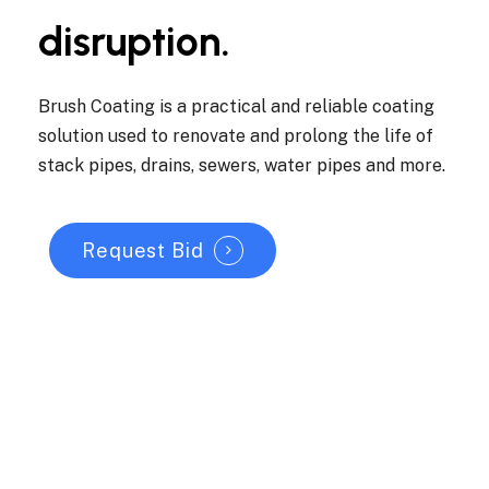
disruption.
Brush Coating is a practical and reliable coating
solution used to renovate and prolong the life of
stack pipes, drains, sewers, water pipes and more.
Request Bid