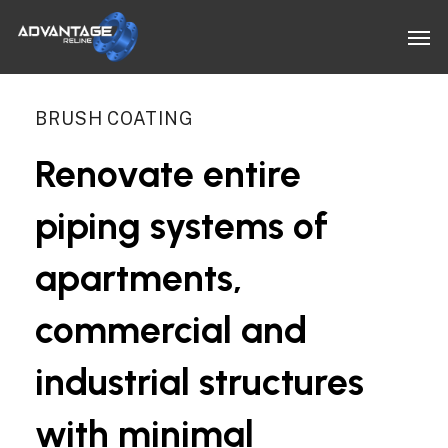
Skip
Men
to
main
content
BRUSH COATING
Renovate
entire
piping
systems
of
apartments,
commercial
and
industrial
structures
with
minimal