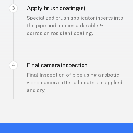
Apply brush coating(s)
3
Specialized brush applicator inserts into
the pipe and applies a durable &
corrosion resistant coating.
Final camera inspection
4
Final Inspection of pipe using a robotic
video camera after all coats are applied
and dry,