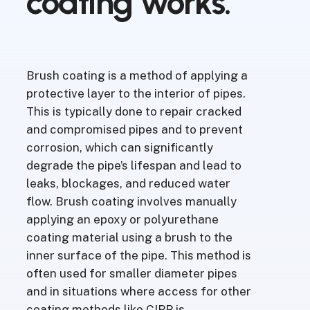
coating
works.
Brush coating is a method of applying a
protective layer to the interior of pipes.
This is typically done to repair cracked
and compromised pipes and to prevent
corrosion, which can significantly
degrade the pipe’s lifespan and lead to
leaks, blockages, and reduced water
flow. Brush coating involves manually
applying an epoxy or polyurethane
coating material using a brush to the
inner surface of the pipe. This method is
often used for smaller diameter pipes
and in situations where access for other
coating methods like CIPP is