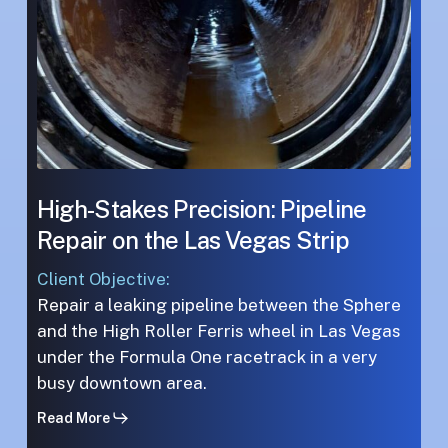
Vegas
Vegas
Strip
Strip
High-Stakes Precision: Pipeline
Repair on the Las Vegas Strip
Client Objective:
Repair a leaking pipeline between the Sphere
and the High Roller Ferris wheel in Las Vegas
under the Formula One racetrack in a very
busy downtown area.
Read More