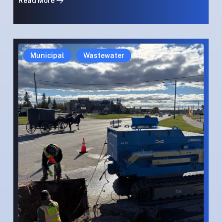
Read More
Winter
Winter
Municipal
Wastewater
Reliance:
Reliance:
Cold-
Cold-
Weather
Weather
High-
High-
Pressure
Pressure
Rehabilitation
Rehabilitation