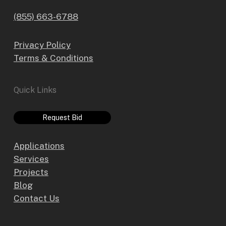
(855) 663-6788
Privacy Policy
Terms & Conditions
Quick Links
Request Bid
Applications
Services
Projects
Blog
Contact Us