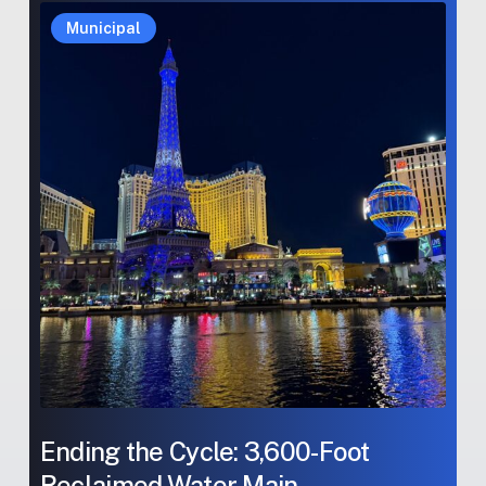
Ending
Ending
Municipal
the
the
Cycle:
Cycle:
3,600-
3,600-
Foot
Foot
Reclaimed
Reclaimed
Water
Water
Main
Main
Rehabilitation
Rehabilitation
Ending the Cycle: 3,600-Foot
Reclaimed Water Main