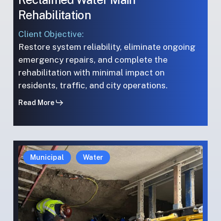
Rehabilitation
Client Objective:
Restore system reliability, eliminate ongoing
emergency repairs, and complete the
rehabilitation with minimal impact on
residents, traffic, and city operations.
Read More
Environmental
Environmental
Municipal
Water
Preservation:
Preservation:
Tree-
Tree-
Root
Root
Rehabilitation
Rehabilitation
in
in