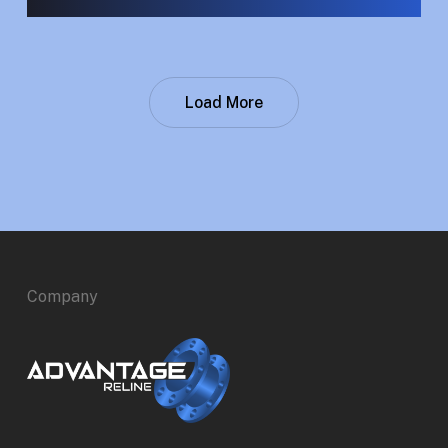
Load More
Company