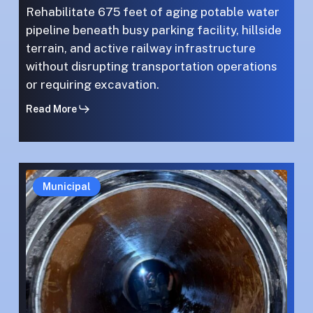
Rehabilitate 675 feet of aging potable water
pipeline beneath busy parking facility, hillside
terrain, and active railway infrastructure
without disrupting transportation operations
or requiring excavation.
Read More
High-
High-
Municipal
Stakes
Stakes
Precision:
Precision:
Pipeline
Pipeline
Repair
Repair
on
on
the
the
Las
Las