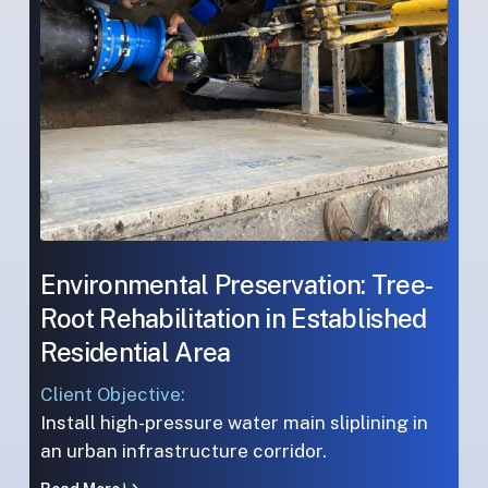
Established
Established
Residential
Residential
Area
Area
Environmental Preservation: Tree-
Root Rehabilitation in Established
Residential Area
Client Objective:
Install high-pressure water main sliplining in
an urban infrastructure corridor.