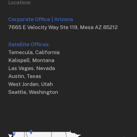
Locations
Corporate Office | Arizona
7665 E Velocity Way Ste 119, Mesa AZ 85212
Satellite Offices:
Temecula, California
Kalispell, Montana
Las Vegas, Nevada
Austin, Texas
West Jordan, Utah
Seattle, Washington