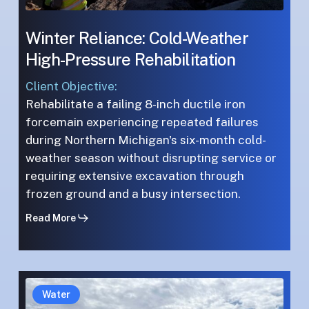
Winter Reliance: Cold-Weather
High-Pressure Rehabilitation
Client Objective:
Rehabilitate a failing 8-inch ductile iron
forcemain experiencing repeated failures
during Northern Michigan's six-month cold-
weather season without disrupting service or
requiring extensive excavation through
frozen ground and a busy intersection.
Read More
Complex
Complex
Water
Urban
Urban