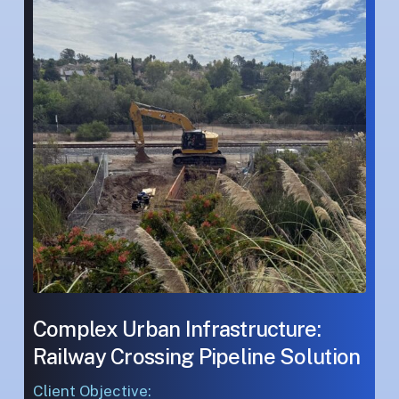
Infrastructure:
Infrastructure:
Railway
Railway
Crossing
Crossing
Pipeline
Pipeline
Solution
Solution
Complex Urban Infrastructure:
Railway Crossing Pipeline Solution
Client Objective: