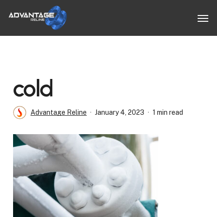
Skip
Men
to
main
content
cold
Advantage Reline
January 4, 2023
1 min read