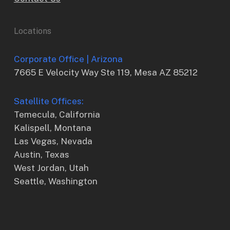
Locations
Corporate Office | Arizona
7665 E Velocity Way Ste 119, Mesa AZ 85212
Satellite Offices:
Temecula, California
Kalispell, Montana
Las Vegas, Nevada
Austin, Texas
West Jordan, Utah
Seattle, Washington