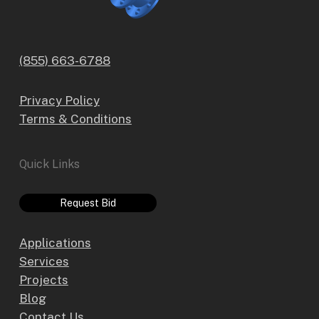
(855) 663-6788
Privacy Policy
Terms & Conditions
Quick Links
Request Bid
Applications
Services
Projects
Blog
Contact Us