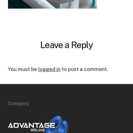
Leave a Reply
You must be
logged in
to post a comment.
Company