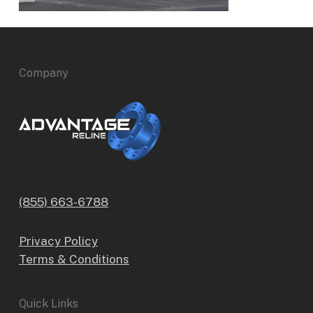
Company
(855) 663-6788
Privacy Policy
Terms & Conditions
Quick Links