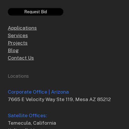
Request Bid
Applications
Services
Projects
Blog
Contact Us
Locations
Corporate Office | Arizona
7665 E Velocity Way Ste 119, Mesa AZ 85212
Satellite Offices:
Temecula, California