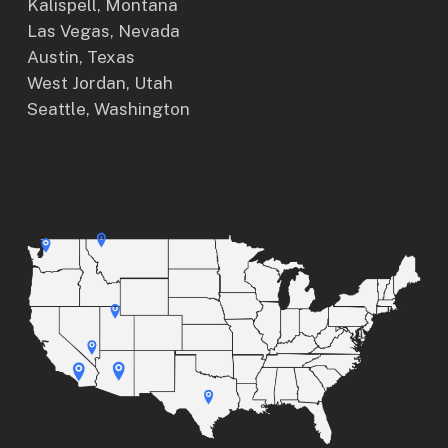
Kalispell, Montana
Las Vegas, Nevada
Austin, Texas
West Jordan, Utah
Seattle, Washington