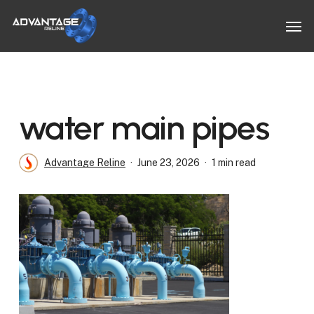
Skip
Men
to
main
content
water main pipes
Advantage Reline
June 23, 2026
1 min read