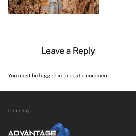
Leave a Reply
You must be
logged in
to post a comment.
Company