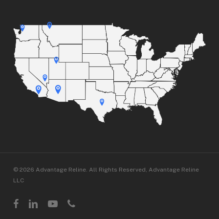
© 2026 Advantage Reline. All Rights Reserved, Advantage Reline
LLC
facebook
linkedin
youtube
phone