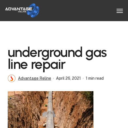
Skip
Men
to
main
content
underground gas
line repair
Advantage Reline
April 26, 2021
1 min read