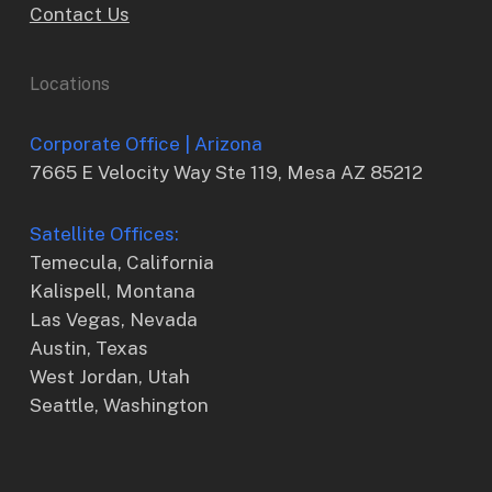
Contact Us
Locations
Corporate Office | Arizona
7665 E Velocity Way Ste 119, Mesa AZ 85212
Satellite Offices:
Temecula, California
Kalispell, Montana
Las Vegas, Nevada
Austin, Texas
West Jordan, Utah
Seattle, Washington