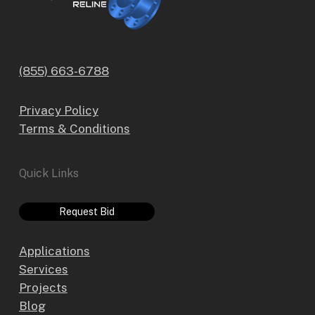
(855) 663-6788
Privacy Policy
Terms & Conditions
Quick Links
Request Bid
Applications
Services
Projects
Blog