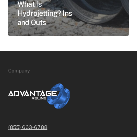
What Is
Hydrojetting? Ins
and Outs
Company
(855) 663-6788