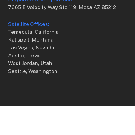
7665 E Velocity Way Ste 119, Mesa AZ 85212
Satellite Offices:
Temecula, California
Kalispell, Montana
Las Vegas, Nevada
Austin, Texas
West Jordan, Utah
Seattle, Washington