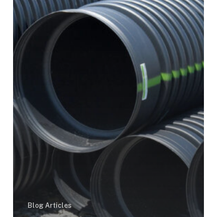
Outs
Blog Articles