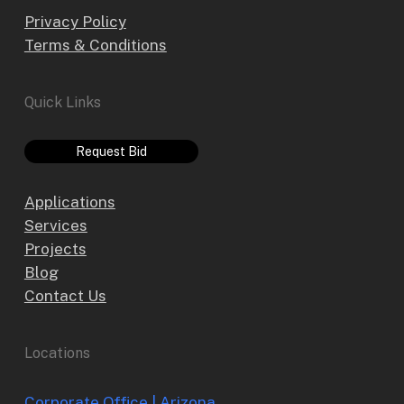
Privacy Policy
Terms & Conditions
Quick Links
Request Bid
Applications
Services
Projects
Blog
Contact Us
Locations
Corporate Office | Arizona