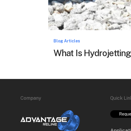
Blog Articles
What Is Hydrojetting
Company
Quick Lin
Reque
Applicat