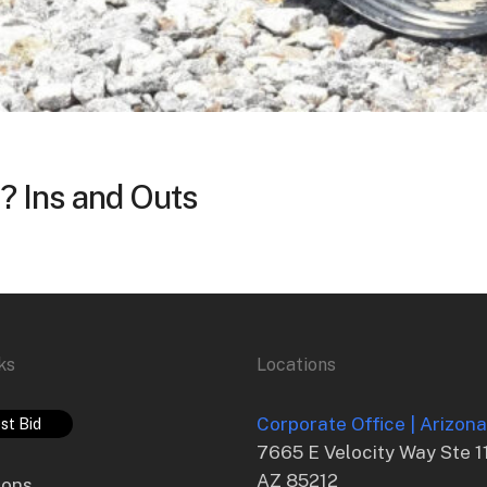
? Ins and Outs
ks
Locations
Corporate Office | Arizon
st Bid
7665 E Velocity Way Ste 1
AZ 85212
ions