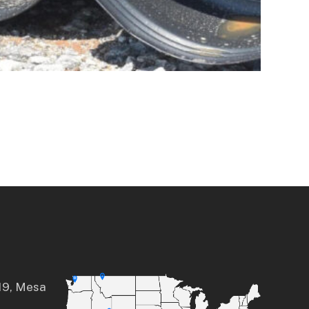
a
19, Mesa