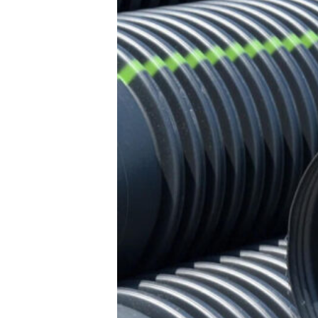
and
Outs