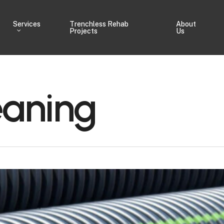
Services
Trenchless Rehab
About
Projects
Us
eaning