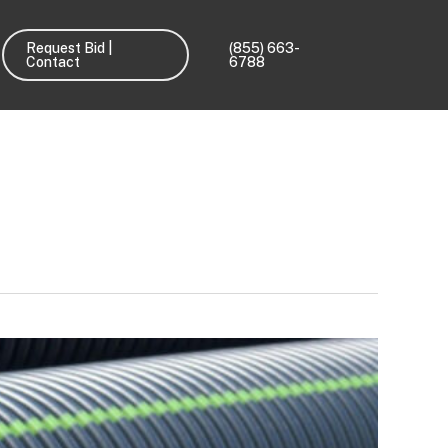
Request Bid |
(855) 663-
Contact
6788