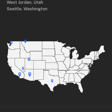
West Jordan, Utah
Seattle, Washington