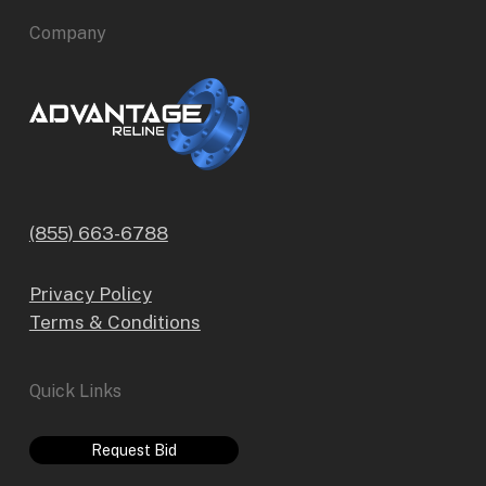
Company
(855) 663-6788
Privacy Policy
Terms & Conditions
Quick Links
Request Bid