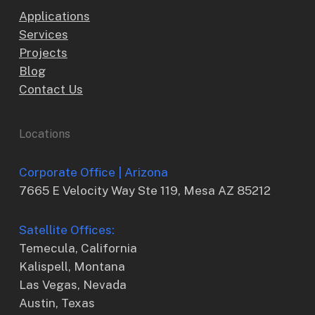
Applications
Services
Projects
Blog
Contact Us
Locations
Corporate Office | Arizona
7665 E Velocity Way Ste 119, Mesa AZ 85212
Satellite Offices:
Temecula, California
Kalispell, Montana
Las Vegas, Nevada
Austin, Texas