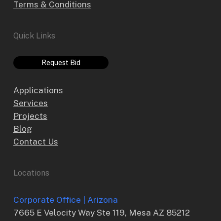
Terms & Conditions
Quick Links
Request Bid
Applications
Services
Projects
Blog
Contact Us
Locations
Corporate Office | Arizona
7665 E Velocity Way Ste 119, Mesa AZ 85212