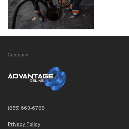
Company
(855) 663-6788
Privacy Policy