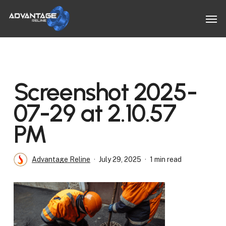
Skip
Men
to
main
content
Screenshot 2025-
07-29 at 2.10.57
PM
Advantage Reline
July 29, 2025
1 min read