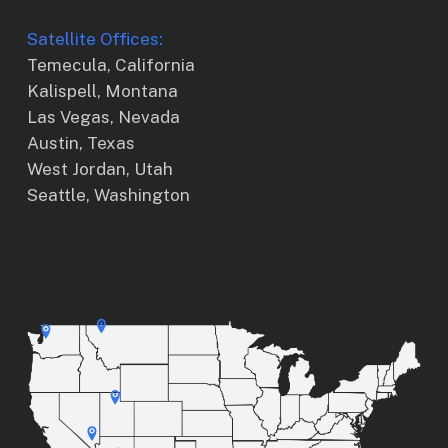
Satellite Offices:
Temecula, California
Kalispell, Montana
Las Vegas, Nevada
Austin, Texas
West Jordan, Utah
Seattle, Washington