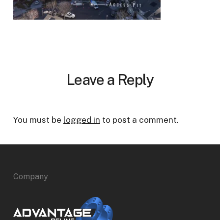
Leave a Reply
You must be
logged in
to post a comment.
Company