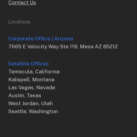
Contact Us
Locations
Corporate Office | Arizona
7665 E Velocity Way Ste 119, Mesa AZ 85212
Satellite Offices:
Temecula, California
Kalispell, Montana
Las Vegas, Nevada
Austin, Texas
West Jordan, Utah
Seattle, Washington