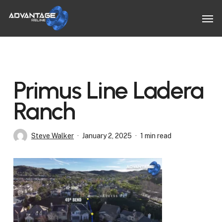
Skip
Men
to
main
content
Primus Line Ladera
Ranch
Steve Walker
January 2, 2025
1 min read