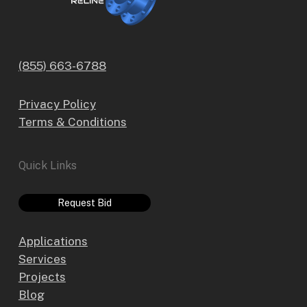
(855) 663-6788
Privacy Policy
Terms & Conditions
Quick Links
Request Bid
Applications
Services
Projects
Blog