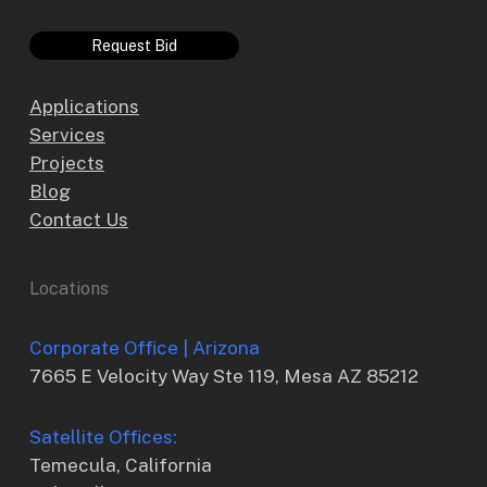
Request Bid
Applications
Services
Projects
Blog
Contact Us
Locations
Corporate Office | Arizona
7665 E Velocity Way Ste 119, Mesa AZ 85212
Satellite Offices:
Temecula, California