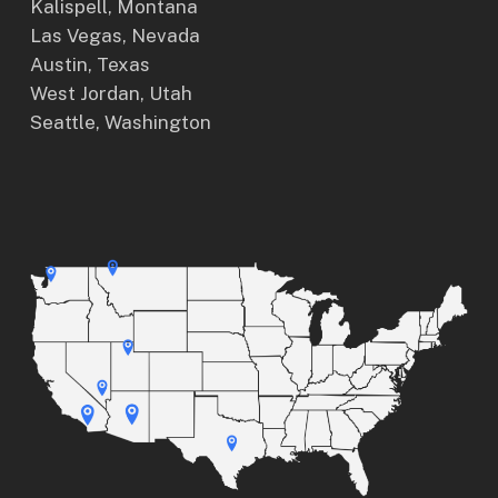
Kalispell, Montana
Las Vegas, Nevada
Austin, Texas
West Jordan, Utah
Seattle, Washington