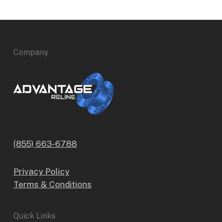
Company
(855) 663-6788
Privacy Policy
Terms & Conditions
Quick Links