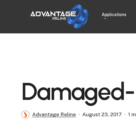
Skip
to
Applications
main
content
Damaged-S
Advantage Reline
August 23, 2017
1 m