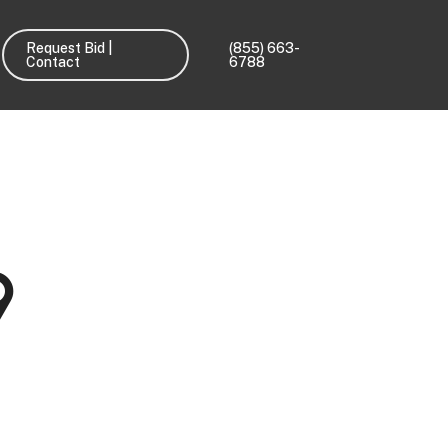
Request Bid |
(855) 663-
Contact
6788
9