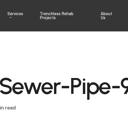
Services
Trenchless Rehab
About
Projects
Us
ewer-Pipe-
in read