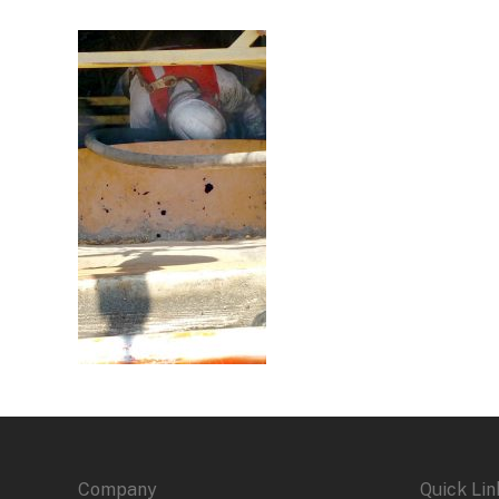
Company
Quick Lin