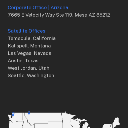
Corporate Office | Arizona
7665 E Velocity Way Ste 119, Mesa AZ 85212
Satellite Offices:
Temecula, California
Kalispell, Montana
Las Vegas, Nevada
Austin, Texas
West Jordan, Utah
Seattle, Washington