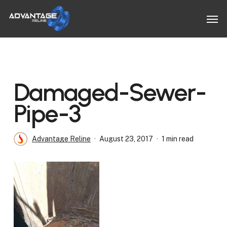
Skip
Men
to
main
content
Damaged-Sewer-
Pipe-3
Advantage Reline
August 23, 2017
1 min read