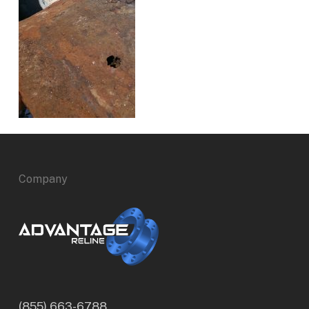
Company
(855) 663-6788