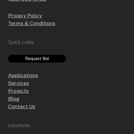
Privacy Policy
Terms & Conditions
Quick Links
Request Bid
Applications
Services
Projects
Blog
Contact Us
Locations